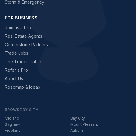
Storm & Emergency
FOR BUSINESS
Join as a Pro
Real Estate Agents
Cornerstone Partners
Trade Jobs
The Trades Table
Refer a Pro
About Us
Roadmap & Ideas
BROWSE BY CITY
Midland
Bay City
Saginaw
Mount Pleasant
Freeland
Auburn