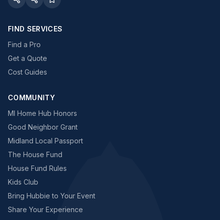
FIND SERVICES
Find a Pro
Get a Quote
Cost Guides
COMMUNITY
MI Home Hub Honors
Good Neighbor Grant
Midland Local Passport
The House Fund
House Fund Rules
Kids Club
Bring Hubbie to Your Event
Share Your Experience