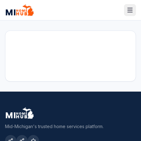
Mid-Michigan's trusted home services platform.