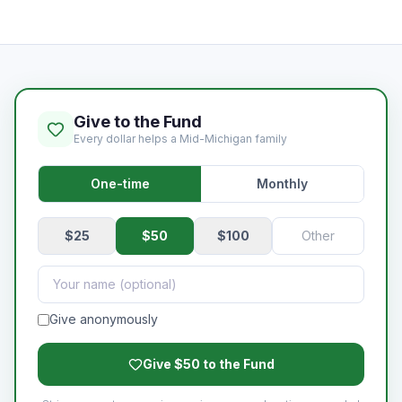
Give to the Fund
Every dollar helps a Mid-Michigan family
One-time
Monthly
$
25
$
50
$
100
Give anonymously
Give $50 to the Fund