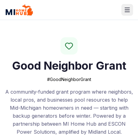
Good Neighbor Grant
#GoodNeighborGrant
A community-funded grant program where neighbors,
local pros, and businesses pool resources to help
Mid-Michigan homeowners in need — starting with
backup generators before winter. Powered by a
partnership between MI Home Hub and ESCON
Power Solutions, amplified by Midland Local.