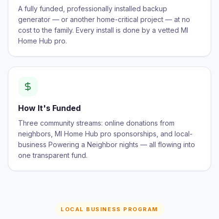
A fully funded, professionally installed backup
generator — or another home-critical project — at no
cost to the family. Every install is done by a vetted MI
Home Hub pro.
How It's Funded
Three community streams: online donations from
neighbors, MI Home Hub pro sponsorships, and local-
business Powering a Neighbor nights — all flowing into
one transparent fund.
LOCAL BUSINESS PROGRAM