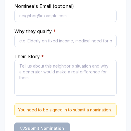
Nominee's Email (optional)
Why they qualify
*
Their Story
*
You need to be signed in to submit a nomination.
Submit Nomination