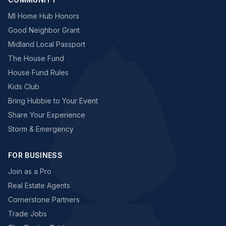
MI Home Hub Honors
Good Neighbor Grant
Midland Local Passport
The House Fund
House Fund Rules
Kids Club
Bring Hubbie to Your Event
Share Your Experience
Storm & Emergency
FOR BUSINESS
Join as a Pro
Real Estate Agents
Cornerstone Partners
Trade Jobs