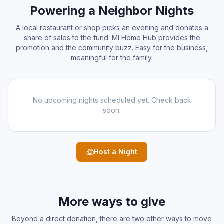
Powering a Neighbor Nights
A local restaurant or shop picks an evening and donates a
share of sales to the fund. MI Home Hub provides the
promotion and the community buzz. Easy for the business,
meaningful for the family.
No upcoming nights scheduled yet. Check back
soon.
Host a Night
More ways to give
Beyond a direct donation, there are two other ways to move