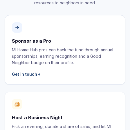
resources to neighbors in need.
Sponsor as a Pro
MI Home Hub pros can back the fund through annual
sponsorships, earning recognition and a Good
Neighbor badge on their profile.
Get in touch
Host a Business Night
Pick an evening, donate a share of sales, and let MI