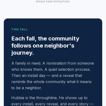
always kept anonymous.
THIS FALL
Each fall, the community
follows one neighbor's
journey.
A family in need. A nomination from someone
who knows them. A quiet selection process.
Then an install day — and a reveal that
reminds the whole community what it means
to be a neighbor.
Hubbie is the throughline. He shows up to
every install, every reveal, and every story —