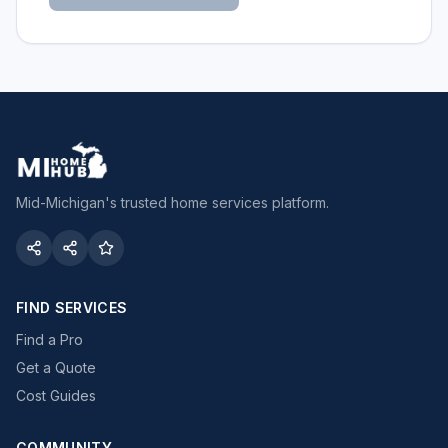
Mid-Michigan's trusted home services platform.
FIND SERVICES
Find a Pro
Get a Quote
Cost Guides
COMMUNITY