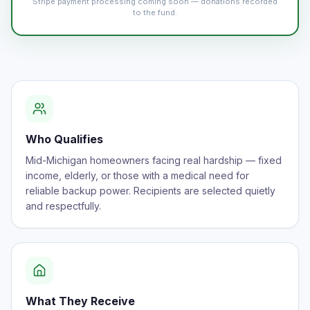
Stripe payment processing coming soon — donations recorded
to the fund.
Who Qualifies
Mid-Michigan homeowners facing real hardship — fixed
income, elderly, or those with a medical need for
reliable backup power. Recipients are selected quietly
and respectfully.
What They Receive