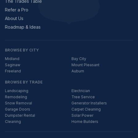
The Trades Table
Refer a Pro
About Us
Roadmap & Ideas
BROWSE BY CITY
Midland
Bay City
Saginaw
Mount Pleasant
Freeland
Auburn
BROWSE BY TRADE
Landscaping
Electrician
Remodeling
Tree Service
Snow Removal
Generator Installers
Garage Doors
Carpet Cleaning
Dumpster Rental
Solar Power
Cleaning
Home Builders