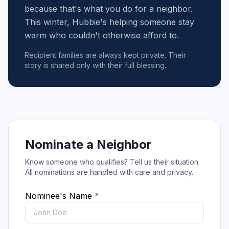
because that's what you do for a neighbor.
This winter, Hubbie's helping someone stay
warm who couldn't otherwise afford to.
Recipient families are always kept private. Their
story is shared only with their full blessing.
Nominate a Neighbor
Know someone who qualifies? Tell us their situation.
All nominations are handled with care and privacy.
Nominee's Name
*