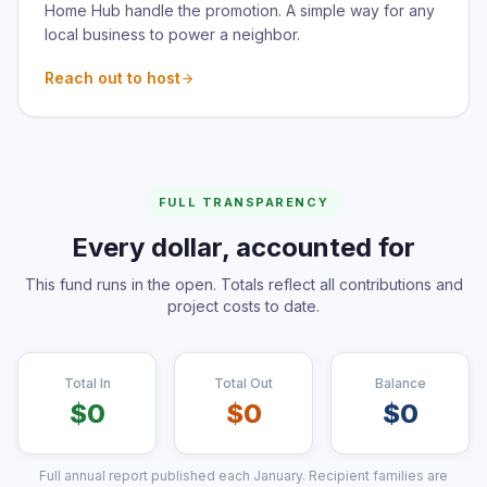
Home Hub handle the promotion. A simple way for any
local business to power a neighbor.
Reach out to host
FULL TRANSPARENCY
Every dollar, accounted for
This fund runs in the open. Totals reflect all contributions and
project costs to date.
Total In
Total Out
Balance
$
0
$
0
$
0
Full annual report published each January. Recipient families are