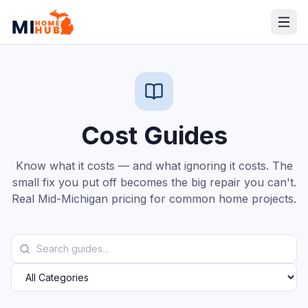
Cost Guides
Know what it costs — and what ignoring it costs. The
small fix you put off becomes the big repair you can't.
Real Mid-Michigan pricing for common home projects.