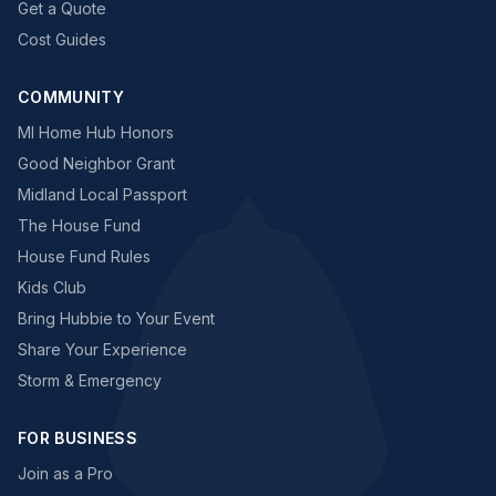
Get a Quote
Cost Guides
COMMUNITY
MI Home Hub Honors
Good Neighbor Grant
Midland Local Passport
The House Fund
House Fund Rules
Kids Club
Bring Hubbie to Your Event
Share Your Experience
Storm & Emergency
FOR BUSINESS
Join as a Pro