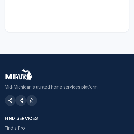
Mid-Michigan's trusted home services platform.
FIND SERVICES
Find a Pro