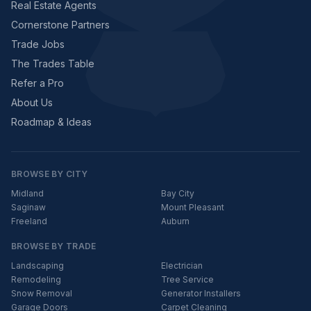
Real Estate Agents
Cornerstone Partners
Trade Jobs
The Trades Table
Refer a Pro
About Us
Roadmap & Ideas
BROWSE BY CITY
Midland
Bay City
Saginaw
Mount Pleasant
Freeland
Auburn
BROWSE BY TRADE
Landscaping
Electrician
Remodeling
Tree Service
Snow Removal
Generator Installers
Garage Doors
Carpet Cleaning