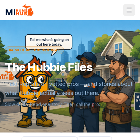
A MI HOME HUB ORIGINAL
The Hubbie Files
Field Reports on vetted pros — and stories about
what Hubbie actually sees out there.
Slow down. Read one story. Then call the pro.