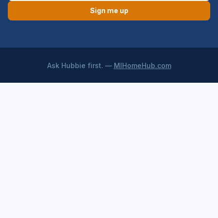
Sign me up
Ask Hubbie first. —
MIHomeHub.com