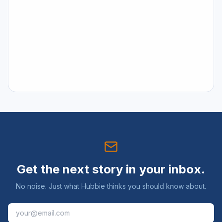
Get the next story in your inbox.
No noise. Just what Hubbie thinks you should know about.