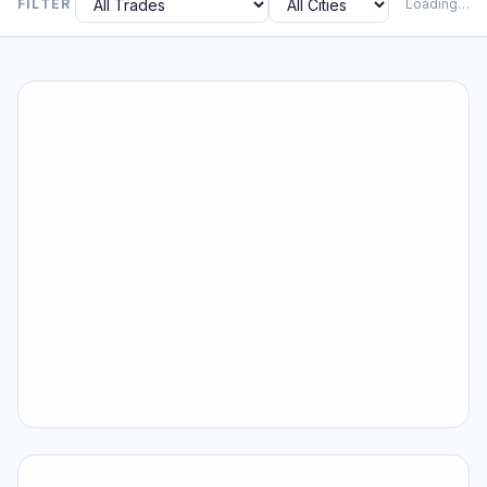
FILTER
Loading…