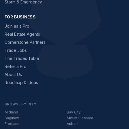
Storm & Emergency
FOR BUSINESS
Join as a Pro
Real Estate Agents
Cornerstone Partners
Trade Jobs
The Trades Table
Refer a Pro
About Us
Roadmap & Ideas
BROWSE BY CITY
Midland
Bay City
Saginaw
Mount Pleasant
Freeland
Auburn