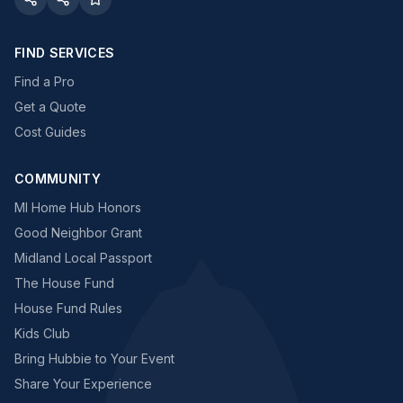
FIND SERVICES
Find a Pro
Get a Quote
Cost Guides
COMMUNITY
MI Home Hub Honors
Good Neighbor Grant
Midland Local Passport
The House Fund
House Fund Rules
Kids Club
Bring Hubbie to Your Event
Share Your Experience