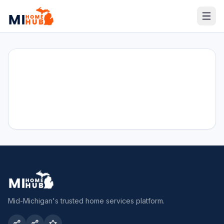
Mid-Michigan's trusted home services platform.