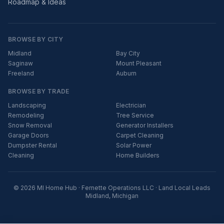
Roadmap & Ideas
BROWSE BY CITY
Midland
Bay City
Saginaw
Mount Pleasant
Freeland
Auburn
BROWSE BY TRADE
Landscaping
Electrician
Remodeling
Tree Service
Snow Removal
Generator Installers
Garage Doors
Carpet Cleaning
Dumpster Rental
Solar Power
Cleaning
Home Builders
© 2026 MI Home Hub · Fernette Operations LLC · Land Local Leads
Midland, Michigan