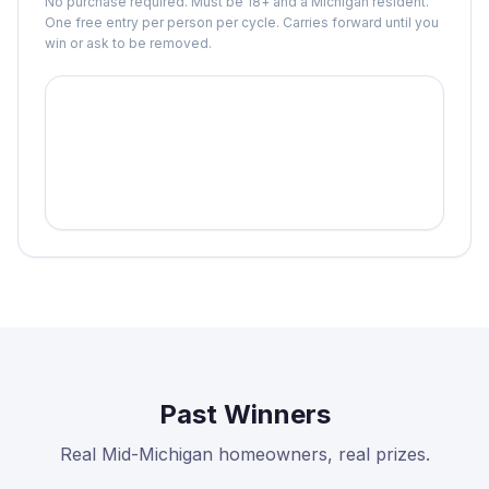
No purchase required. Must be 18+ and a Michigan resident.
One free entry per person per cycle. Carries forward until you
win or ask to be removed.
Past Winners
Real Mid-Michigan homeowners, real prizes.