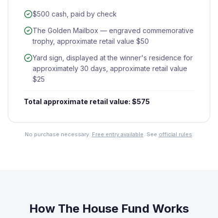
$500 cash, paid by check
The Golden Mailbox — engraved commemorative
trophy, approximate retail value $50
Yard sign, displayed at the winner's residence for
approximately 30 days, approximate retail value
$25
Total approximate retail value: $575
No purchase necessary.
Free entry available
. See
official rules
.
How The House Fund Works