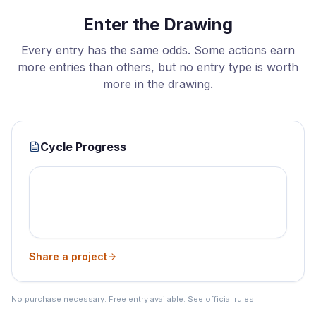
Enter the Drawing
Every entry has the same odds. Some actions earn
more entries than others, but no entry type is worth
more in the drawing.
Cycle Progress
Share a project
No purchase necessary.
Free entry available
. See
official rules
.