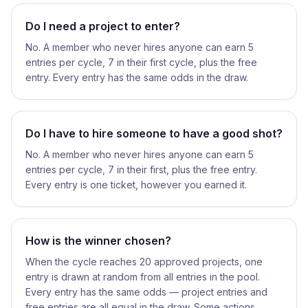
Do I need a project to enter?
No. A member who never hires anyone can earn 5
entries per cycle, 7 in their first cycle, plus the free
entry. Every entry has the same odds in the draw.
Do I have to hire someone to have a good shot?
No. A member who never hires anyone can earn 5
entries per cycle, 7 in their first, plus the free entry.
Every entry is one ticket, however you earned it.
How is the winner chosen?
When the cycle reaches 20 approved projects, one
entry is drawn at random from all entries in the pool.
Every entry has the same odds — project entries and
free entries are all equal in the draw. Some actions