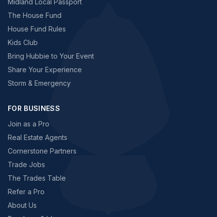
Midland Local Passport
The House Fund
House Fund Rules
Kids Club
Bring Hubbie to Your Event
Share Your Experience
Storm & Emergency
FOR BUSINESS
Join as a Pro
Real Estate Agents
Cornerstone Partners
Trade Jobs
The Trades Table
Refer a Pro
About Us