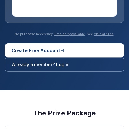
No purchase necessary.
Free entry available
. See
official rules
.
Create Free Account
Already a member? Log in
The Prize Package