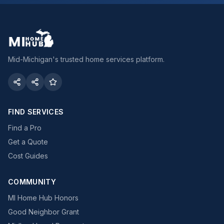
Mid-Michigan's trusted home services platform.
FIND SERVICES
Find a Pro
Get a Quote
Cost Guides
COMMUNITY
MI Home Hub Honors
Good Neighbor Grant