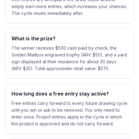
simply earn more entries, which increases your chances.
The cycle resets immediately after.
What is the prize?
The winner receives $500 cash paid by check, the
Golden Mailbox engraved trophy (ARV $50), and a yard
sign displayed at their residence for about 30 days
(ARV $25). Total approximate retail value: $575.
How long does a free entry stay active?
Free entries carry forward to every future drawing cycle
until you win or ask to be removed. You only need to
enter once. Project entries apply to the cycle in which
the project is approved and do not carry forward.