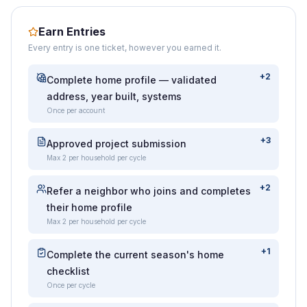
Earn Entries
Every entry is one ticket, however you earned it.
+2
Complete home profile — validated
address, year built, systems
Once per account
+3
Approved project submission
Max 2 per household per cycle
+2
Refer a neighbor who joins and completes
their home profile
Max 2 per household per cycle
+1
Complete the current season's home
checklist
Once per cycle