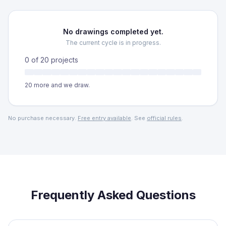
No drawings completed yet.
The current cycle is in progress.
0
of
20
projects
20
more and we draw.
No purchase necessary.
Free entry available
. See
official rules
.
Frequently Asked Questions