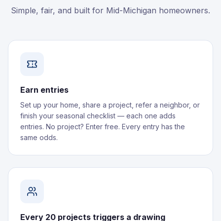
Simple, fair, and built for Mid-Michigan homeowners.
Earn entries
Set up your home, share a project, refer a neighbor, or
finish your seasonal checklist — each one adds
entries. No project? Enter free. Every entry has the
same odds.
Every 20 projects triggers a drawing