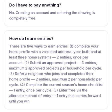
Do I have to pay anything?
No. Creating an account and entering the drawing is
completely free.
How do I earn entries?
There are five ways to earn entries: (1) complete your
home profile with a validated address, year built, and at
least three home systems — 2 entries, once per
account. (2) Submit an approved project — 3 entries,
maximum 2 approved projects per household per cycle.
(3) Refer a neighbor who joins and completes their
home profile — 2 entries, maximum 2 per household per
cycle. (4) Complete the current season's home checklist
— 1 entry, once per cycle. (5) Enter free via the
alternate method of entry — 1 entry that carries forward
until you win.