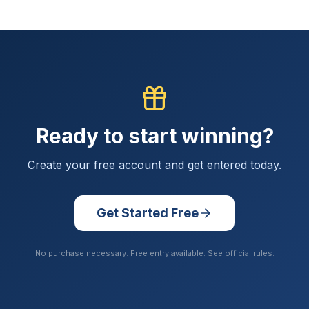
Ready to start winning?
Create your free account and get entered today.
Get Started Free
No purchase necessary.
Free entry available
. See
official rules
.