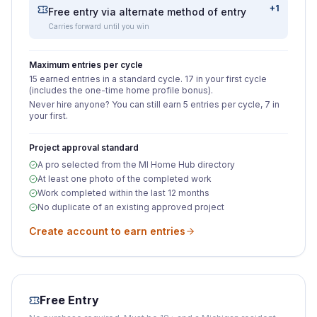
+1
Free entry via alternate method of entry
Carries forward until you win
Maximum entries per cycle
15 earned entries in a standard cycle. 17 in your first cycle
(includes the one-time home profile bonus).
Never hire anyone? You can still earn 5 entries per cycle, 7 in
your first.
Project approval standard
A pro selected from the MI Home Hub directory
At least one photo of the completed work
Work completed within the last 12 months
No duplicate of an existing approved project
Create account to earn entries
Free Entry