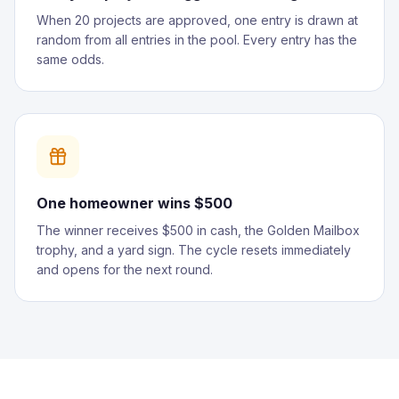
When 20 projects are approved, one entry is drawn at
random from all entries in the pool. Every entry has the
same odds.
One homeowner wins $500
The winner receives $500 in cash, the Golden Mailbox
trophy, and a yard sign. The cycle resets immediately
and opens for the next round.