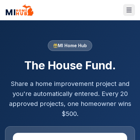
MI Home Hub
The House Fund.
Share a home improvement project and
you're automatically entered. Every 20
approved projects, one homeowner wins
$
500
.