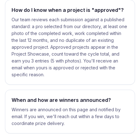
How do I know when a project is "approved"?
Our team reviews each submission against a published
standard: a pro selected from our directory, at least one
photo of the completed work, work completed within
the last 12 months, and no duplicate of an existing
approved project. Approved projects appear in the
Project Showcase, count toward the cycle total, and
earn you 3 entries (5 with photos). You'll receive an
email when yours is approved or rejected with the
specific reason.
When and how are winners announced?
Winners are announced on this page and notified by
email. If you win, we'll reach out within a few days to
coordinate prize delivery.