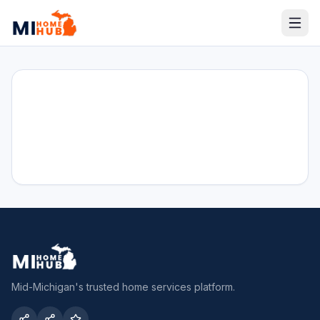
Mid-Michigan's trusted home services platform.