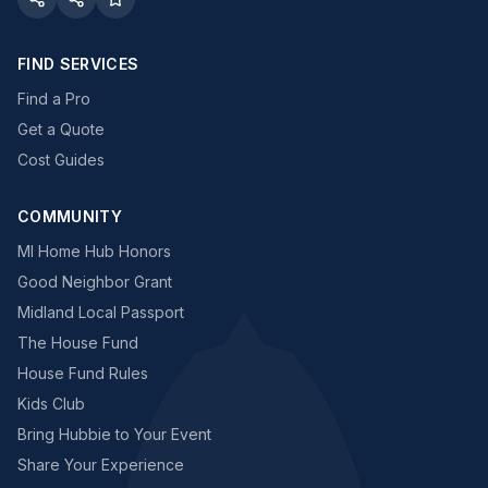
FIND SERVICES
Find a Pro
Get a Quote
Cost Guides
COMMUNITY
MI Home Hub Honors
Good Neighbor Grant
Midland Local Passport
The House Fund
House Fund Rules
Kids Club
Bring Hubbie to Your Event
Share Your Experience