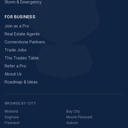
Storm & Emergency
FOR BUSINESS
Join as a Pro
Real Estate Agents
Cornerstone Partners
Trade Jobs
The Trades Table
Refer a Pro
About Us
Roadmap & Ideas
BROWSE BY CITY
Midland
Bay City
Saginaw
Mount Pleasant
Freeland
Auburn