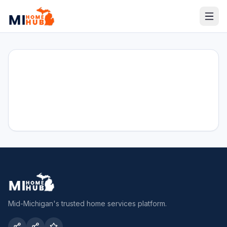
Mid-Michigan's trusted home services platform.