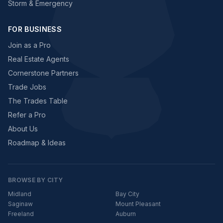
Storm & Emergency
FOR BUSINESS
Join as a Pro
Real Estate Agents
Cornerstone Partners
Trade Jobs
The Trades Table
Refer a Pro
About Us
Roadmap & Ideas
BROWSE BY CITY
Midland
Bay City
Saginaw
Mount Pleasant
Freeland
Auburn