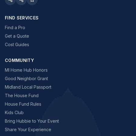
FIND SERVICES
Find a Pro
Get a Quote
Cost Guides
COMMUNITY
MI Home Hub Honors
Good Neighbor Grant
Midland Local Passport
The House Fund
House Fund Rules
Kids Club
Bring Hubbie to Your Event
Share Your Experience