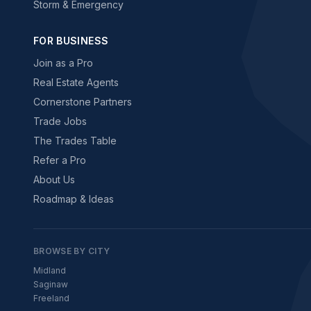
Storm & Emergency
FOR BUSINESS
Join as a Pro
Real Estate Agents
Cornerstone Partners
Trade Jobs
The Trades Table
Refer a Pro
About Us
Roadmap & Ideas
BROWSE BY CITY
Midland
Saginaw
Freeland