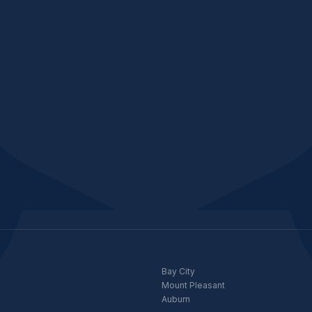
Bay City
Mount Pleasant
Auburn