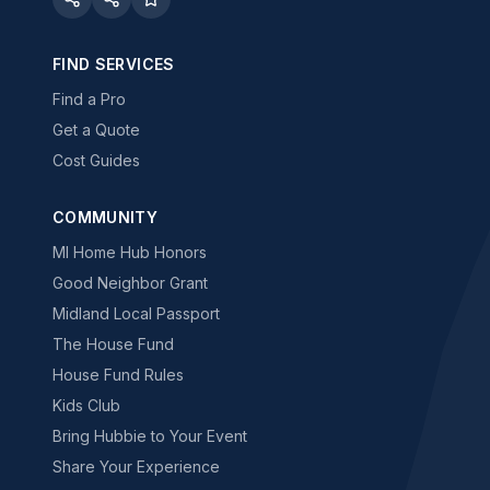
FIND SERVICES
Find a Pro
Get a Quote
Cost Guides
COMMUNITY
MI Home Hub Honors
Good Neighbor Grant
Midland Local Passport
The House Fund
House Fund Rules
Kids Club
Bring Hubbie to Your Event
Share Your Experience