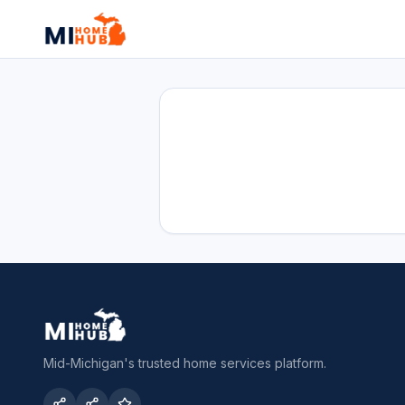
Mid-Michigan's trusted home services platform.