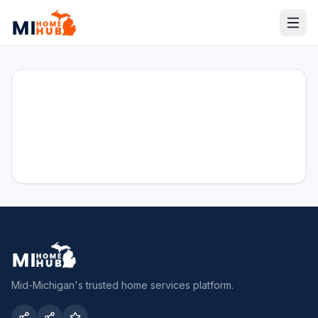
Mid-Michigan's trusted home services platform.