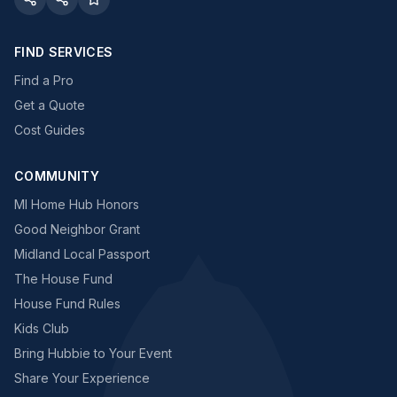
FIND SERVICES
Find a Pro
Get a Quote
Cost Guides
COMMUNITY
MI Home Hub Honors
Good Neighbor Grant
Midland Local Passport
The House Fund
House Fund Rules
Kids Club
Bring Hubbie to Your Event
Share Your Experience