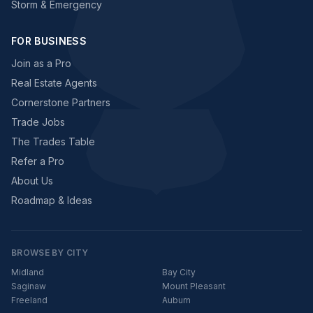
Storm & Emergency
FOR BUSINESS
Join as a Pro
Real Estate Agents
Cornerstone Partners
Trade Jobs
The Trades Table
Refer a Pro
About Us
Roadmap & Ideas
BROWSE BY CITY
Midland
Bay City
Saginaw
Mount Pleasant
Freeland
Auburn