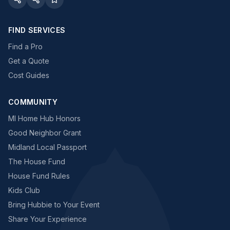
FIND SERVICES
Find a Pro
Get a Quote
Cost Guides
COMMUNITY
MI Home Hub Honors
Good Neighbor Grant
Midland Local Passport
The House Fund
House Fund Rules
Kids Club
Bring Hubbie to Your Event
Share Your Experience