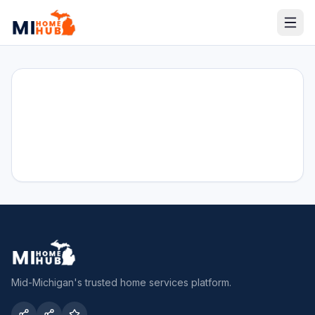
Mid-Michigan's trusted home services platform.