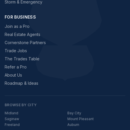
Storm & Emergency
FOR BUSINESS
Join as a Pro
Real Estate Agents
Cornerstone Partners
Trade Jobs
The Trades Table
Refer a Pro
About Us
Roadmap & Ideas
BROWSE BY CITY
Midland
Bay City
Saginaw
Mount Pleasant
Freeland
Auburn