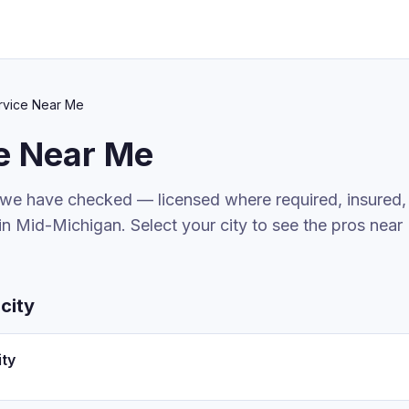
rvice
Near Me
e
Near Me
 we have checked — licensed where required, insured,
in Mid-Michigan. Select your city to see the pros near
city
ity