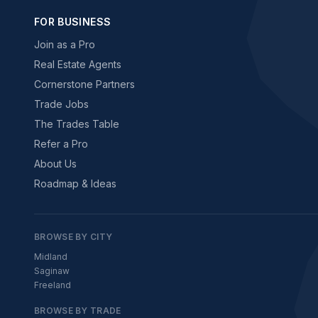
FOR BUSINESS
Join as a Pro
Real Estate Agents
Cornerstone Partners
Trade Jobs
The Trades Table
Refer a Pro
About Us
Roadmap & Ideas
BROWSE BY CITY
Midland
Saginaw
Freeland
BROWSE BY TRADE