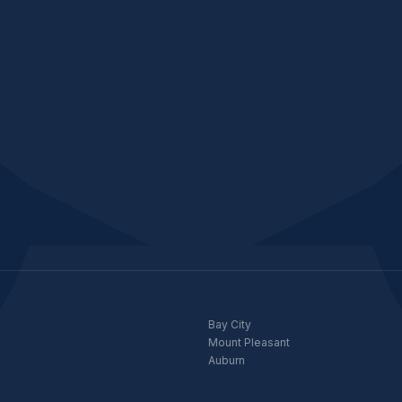
Bay City
Mount Pleasant
Auburn