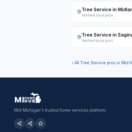
Tree Service
in
Midla
Verified local pros
Tree Service
in
Sagin
Verified local pros
All
Tree Service
pros in Mid-
Mid-Michigan's trusted home services platform.