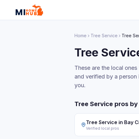
Home
Tree Service
Tree Se
Tree Servic
These are the local ones
and verified by a person 
you.
Tree Service
pros by 
Tree Service
in
Bay C
Verified local pros