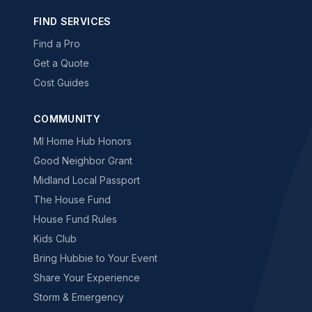
FIND SERVICES
Find a Pro
Get a Quote
Cost Guides
COMMUNITY
MI Home Hub Honors
Good Neighbor Grant
Midland Local Passport
The House Fund
House Fund Rules
Kids Club
Bring Hubbie to Your Event
Share Your Experience
Storm & Emergency