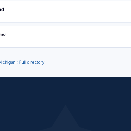
nd
aw
Michigan
Full directory