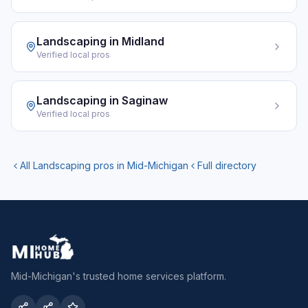
Landscaping
in
Midland
Verified local pros
Landscaping
in
Saginaw
Verified local pros
All
Landscaping
pros in Mid-Michigan
Full directory
Mid-Michigan's trusted home services platform.