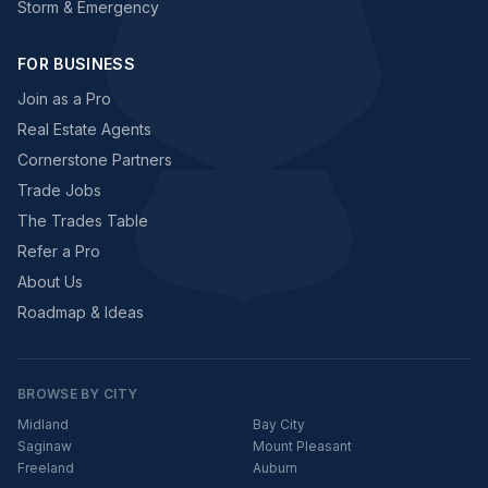
Storm & Emergency
FOR BUSINESS
Join as a Pro
Real Estate Agents
Cornerstone Partners
Trade Jobs
The Trades Table
Refer a Pro
About Us
Roadmap & Ideas
BROWSE BY CITY
Midland
Bay City
Saginaw
Mount Pleasant
Freeland
Auburn