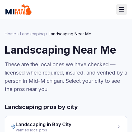
Home
Landscaping
Landscaping
Near Me
Landscaping
Near Me
These are the local ones we have checked —
licensed where required, insured, and verified by a
person in Mid-Michigan. Select your city to see
the pros near you.
Landscaping
pros by city
Landscaping
in
Bay City
Verified local pros