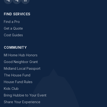
FIND SERVICES
Find a Pro
Get a Quote
Cost Guides
COMMUNITY
MI Home Hub Honors
Good Neighbor Grant
Midland Local Passport
The House Fund
House Fund Rules
Kids Club
Bring Hubbie to Your Event
Share Your Experience