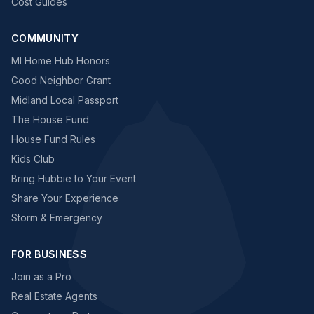
Cost Guides
COMMUNITY
MI Home Hub Honors
Good Neighbor Grant
Midland Local Passport
The House Fund
House Fund Rules
Kids Club
Bring Hubbie to Your Event
Share Your Experience
Storm & Emergency
FOR BUSINESS
Join as a Pro
Real Estate Agents