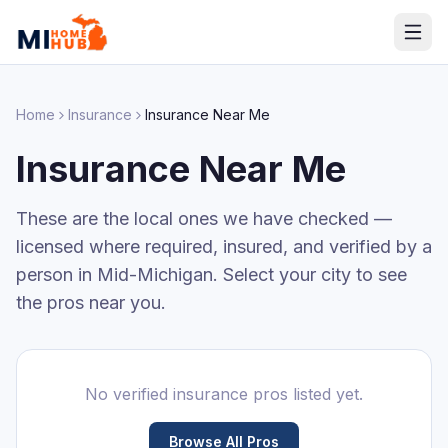
Home
Insurance
Insurance
Near Me
Insurance
Near Me
These are the local ones we have checked —
licensed where required, insured, and verified by a
person in Mid-Michigan. Select your city to see
the pros near you.
No verified
insurance
pros listed yet.
Browse All Pros