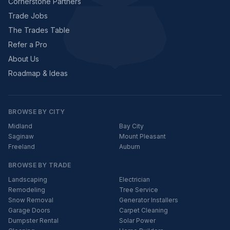
Cornerstone Partners
Trade Jobs
The Trades Table
Refer a Pro
About Us
Roadmap & Ideas
BROWSE BY CITY
Midland
Bay City
Saginaw
Mount Pleasant
Freeland
Auburn
BROWSE BY TRADE
Landscaping
Electrician
Remodeling
Tree Service
Snow Removal
Generator Installers
Garage Doors
Carpet Cleaning
Dumpster Rental
Solar Power