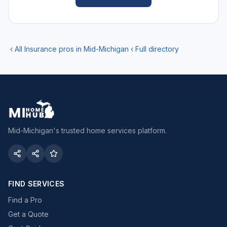
All
Insurance
pros in Mid-Michigan
Full directory
Mid-Michigan's trusted home services platform.
FIND SERVICES
Find a Pro
Get a Quote