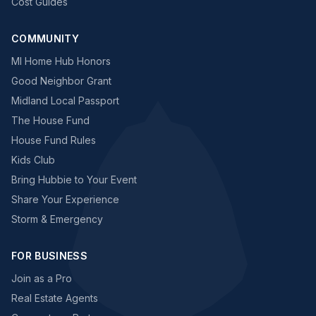
Cost Guides
COMMUNITY
MI Home Hub Honors
Good Neighbor Grant
Midland Local Passport
The House Fund
House Fund Rules
Kids Club
Bring Hubbie to Your Event
Share Your Experience
Storm & Emergency
FOR BUSINESS
Join as a Pro
Real Estate Agents