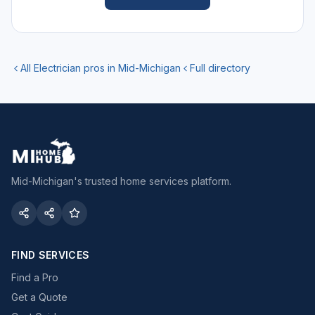
All
Electrician
pros in Mid-Michigan
Full directory
Mid-Michigan's trusted home services platform.
FIND SERVICES
Find a Pro
Get a Quote