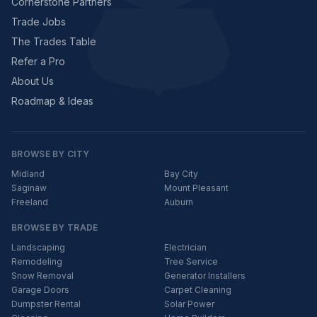
Cornerstone Partners
Trade Jobs
The Trades Table
Refer a Pro
About Us
Roadmap & Ideas
BROWSE BY CITY
Midland
Bay City
Saginaw
Mount Pleasant
Freeland
Auburn
BROWSE BY TRADE
Landscaping
Electrician
Remodeling
Tree Service
Snow Removal
Generator Installers
Garage Doors
Carpet Cleaning
Dumpster Rental
Solar Power