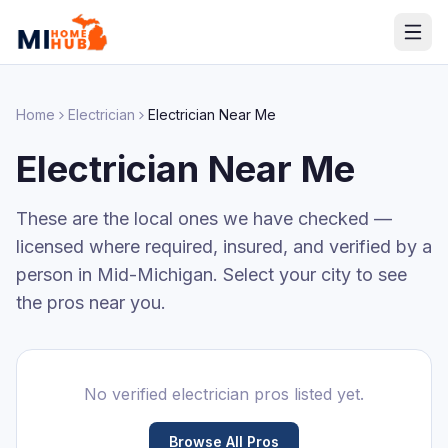
Home
Electrician
Electrician
Near Me
Electrician
Near Me
These are the local ones we have checked —
licensed where required, insured, and verified by a
person in Mid-Michigan. Select your city to see
the pros near you.
No verified
electrician
pros listed yet.
Browse All Pros