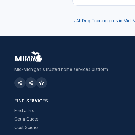
All
Dog Training
pros in Mid-
Mid-Michigan's trusted home services platform.
FIND SERVICES
Find a Pro
Get a Quote
Cost Guides