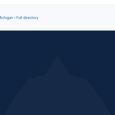
Michigan
Full directory