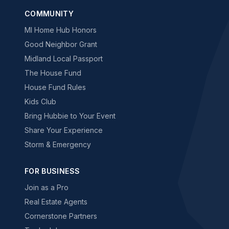
COMMUNITY
MI Home Hub Honors
Good Neighbor Grant
Midland Local Passport
The House Fund
House Fund Rules
Kids Club
Bring Hubbie to Your Event
Share Your Experience
Storm & Emergency
FOR BUSINESS
Join as a Pro
Real Estate Agents
Cornerstone Partners