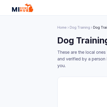
Home
Dog Training
Dog Trai
Dog Trainin
These are the local ones
and verified by a person 
you.