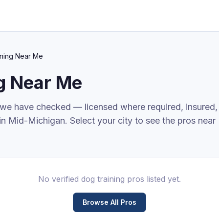
ning
Near Me
g
Near Me
 we have checked — licensed where required, insured,
in Mid-Michigan. Select your city to see the pros near
No verified
dog training
pros listed yet.
Browse All Pros