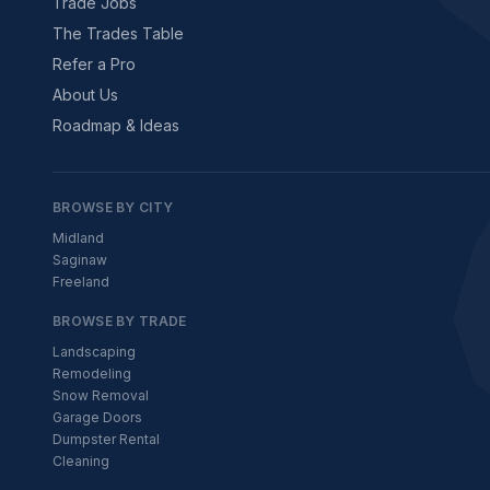
Trade Jobs
The Trades Table
Refer a Pro
About Us
Roadmap & Ideas
BROWSE BY CITY
Midland
Saginaw
Freeland
BROWSE BY TRADE
Landscaping
Remodeling
Snow Removal
Garage Doors
Dumpster Rental
Cleaning