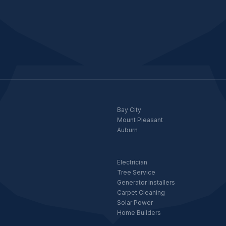
Bay City
Mount Pleasant
Auburn
Electrician
Tree Service
Generator Installers
Carpet Cleaning
Solar Power
Home Builders