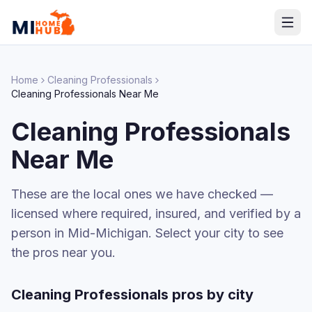
Home
Cleaning Professionals
Cleaning Professionals
Near Me
Cleaning Professionals
Near Me
These are the local ones we have checked —
licensed where required, insured, and verified by a
person in Mid-Michigan. Select your city to see
the pros near you.
Cleaning Professionals
pros by city