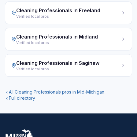
Cleaning Professionals
in
Freeland
Verified local pros
Cleaning Professionals
in
Midland
Verified local pros
Cleaning Professionals
in
Saginaw
Verified local pros
All
Cleaning Professionals
pros in Mid-Michigan
Full directory