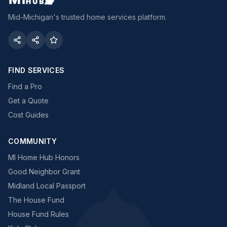
Mid-Michigan's trusted home services platform.
FIND SERVICES
Find a Pro
Get a Quote
Cost Guides
COMMUNITY
MI Home Hub Honors
Good Neighbor Grant
Midland Local Passport
The House Fund
House Fund Rules