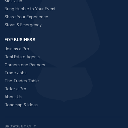
Kids Club
Bring Hubbie to Your Event
Share Your Experience
Storm & Emergency
FOR BUSINESS
Join as a Pro
Real Estate Agents
Cornerstone Partners
Trade Jobs
The Trades Table
Refer a Pro
About Us
Roadmap & Ideas
BROWSE BY CITY